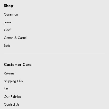
Shop
Ceramica
Jeans
Golf
Cotton & Casual
Belts
Customer Care
Returns
Shipping FAQ
Fits
Our Fabrics
Contact Us