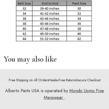
You may also like
Free Shipping on All Orders
Hassle-Free Returns
Secure Checkout
Alberto Pants USA is operated by
Mondo Uomo Fine
Menswear
.