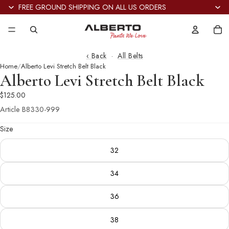
FREE GROUND SHIPPING ON ALL US ORDERS
Tot
it
in
car
0
‹ Back
·
All Belts
Home
Alberto Levi Stretch Belt Black
Alberto Levi Stretch Belt Black
$125.00
Article
B8330-999
Size
32
34
36
38