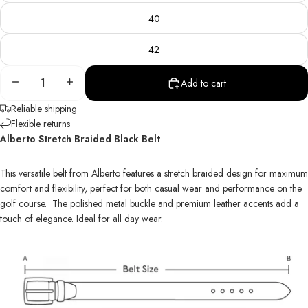
40
42
Decrease
Increase
Add to cart
quantity
quantity
Reliable shipping
Flexible returns
Alberto Stretch Braided Black Belt
This versatile belt from Alberto features a stretch braided design for maximum
comfort and flexibility, perfect for both casual wear and performance on the
golf course. The polished metal buckle and premium leather accents add a
touch of elegance. Ideal for all day wear.