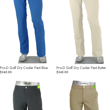
Blue
Butter
Pro-D Golf Dry Cooler Pant Blue
Pro-D Golf Dry Cooler Pant Butter
$345.00
$345.00
Pro-
Pro-
D
D
Golf
Golf
Dry
Dry
Cooler
Cooler
Pant
Pant