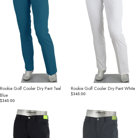
Teal
White
Blue
Rookie Golf Cooler Dry Pant Teal
Rookie Golf Cooler Dry Pant White
$345.00
Blue
$345.00
Rookie
Rookie
Golf
Golf
Dry
Dry
Cooler
Cooler
Pant
Pant