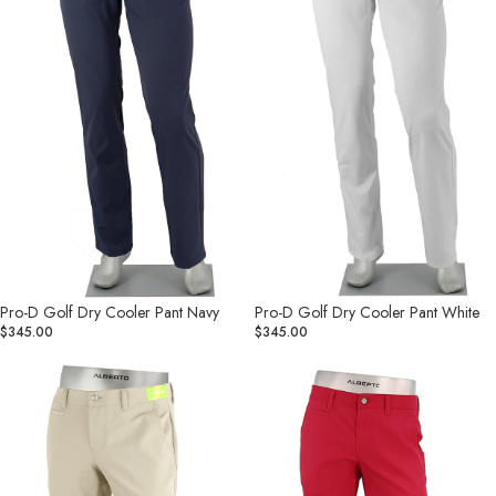
Navy
White
Pro-D Golf Dry Cooler Pant Navy
Pro-D Golf Dry Cooler Pant White
$345.00
$345.00
Rookie
Rookie
Golf
Golf
Cooler
Cooler
Dry
Dry
Pant
Pant
Butter
Cherry