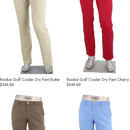
Rookie Golf Cooler Dry Pant Butter
Rookie Golf Cooler Dry Pant Cherry
$345.00
$345.00
Rookie
Rookie
Golf
Golf
Cooler
Cooler
Dry
Dry
Pant
Pant
Dark
Dusty