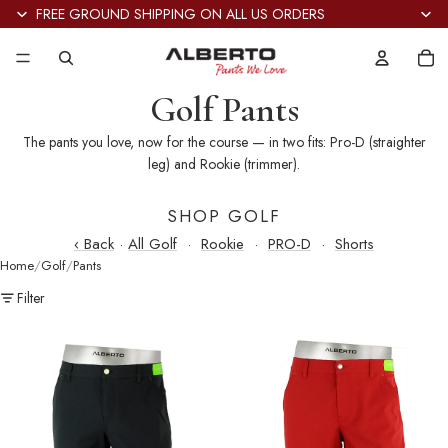
FREE GROUND SHIPPING ON ALL US ORDERS
Tot
it
in
car
0
Golf Pants
The pants you love, now for the course — in two fits: Pro-D (straighter
leg) and Rookie (trimmer).
SHOP GOLF
‹ Back
·
All Golf
·
Rookie
·
PRO-D
·
Shorts
Home
Golf
Pants
Filter
Pro-
Pro-
D
D
Golf
Golf
Cooler
Cooler
Dry
Dry