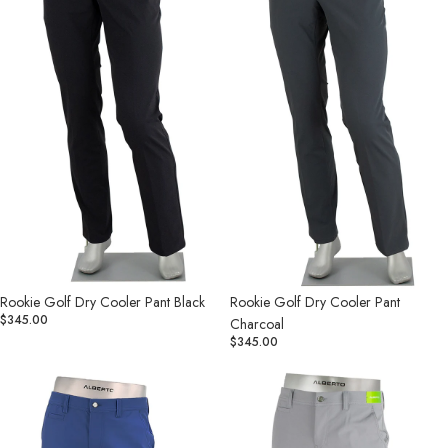
Black
Charcoal
Rookie Golf Dry Cooler Pant Black
Rookie Golf Dry Cooler Pant
$345.00
Charcoal
$345.00
Rookie
Rookie
Golf
Golf
Dry
Dry
Cooler
Cooler