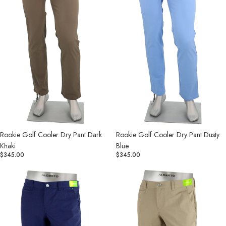
Khaki
Blue
Rookie Golf Cooler Dry Pant Dark
Rookie Golf Cooler Dry Pant Dusty
Khaki
Blue
$345.00
$345.00
Rookie
Rookie
Golf
Golf
Cooler
Cooler
Dry
Dry
Pant
Pant
Indigo
Khaki