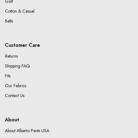
Golf
Cotton & Casual
Belts
Customer Care
Returns
Shipping FAQ
Fits
Our Fabrics
Contact Us
About
About Alberto Pants USA