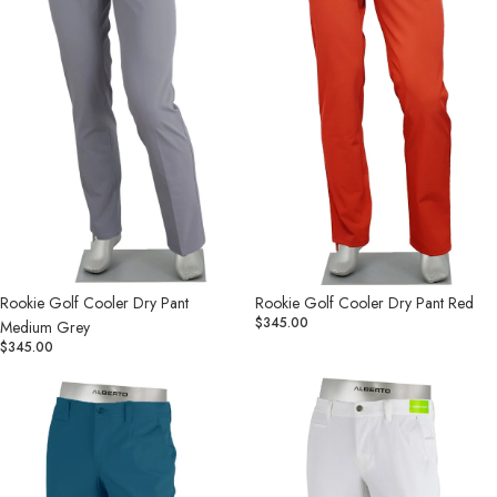
Grey
Rookie Golf Cooler Dry Pant
Rookie Golf Cooler Dry Pant Red
$345.00
Medium Grey
$345.00
Rookie
Rookie
Golf
Golf
Cooler
Cooler
Dry
Dry
Pant
Pant