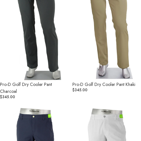
Charcoal
Khaki
Pro-D Golf Dry Cooler Pant
Pro-D Golf Dry Cooler Pant Khaki
$345.00
Charcoal
$345.00
Pro-
Pro-
D
D
Golf
Golf
Dry
Dry
Cooler
Cooler
Pant
Pant