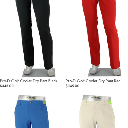
Pant
Pant
Black
Red
Pro-D Golf Cooler Dry Pant Black
Pro-D Golf Cooler Dry Pant Red
$345.00
$345.00
Pro-
Pro-
D
D
Golf
Golf
Dry
Dry
Cooler
Cooler
Pant
Pant