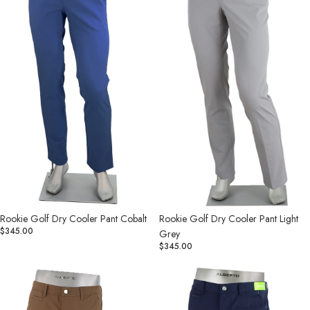
Pant
Pant
Cobalt
Light
Grey
Rookie Golf Dry Cooler Pant Cobalt
Rookie Golf Dry Cooler Pant Light
$345.00
Grey
$345.00
Rookie
Rookie
Golf
Golf
Dry
Dry