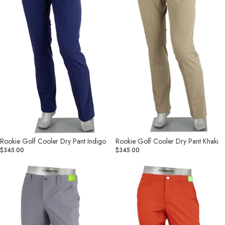
Rookie Golf Cooler Dry Pant Indigo
Rookie Golf Cooler Dry Pant Khaki
$345.00
$345.00
Rookie
Rookie
Golf
Golf
Cooler
Cooler
Dry
Dry
Pant
Pant
Medium
Red