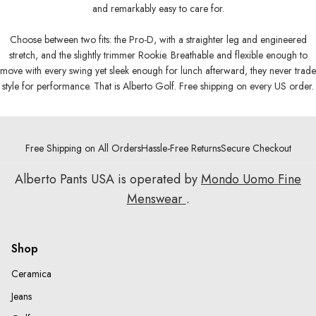
and remarkably easy to care for.
Choose between two fits: the Pro-D, with a straighter leg and engineered
stretch, and the slightly trimmer Rookie. Breathable and flexible enough to
move with every swing yet sleek enough for lunch afterward, they never trade
style for performance. That is Alberto Golf. Free shipping on every US order.
Free Shipping on All Orders
Hassle-Free Returns
Secure Checkout
Alberto Pants USA is operated by
Mondo Uomo Fine
Menswear
.
Shop
Ceramica
Jeans