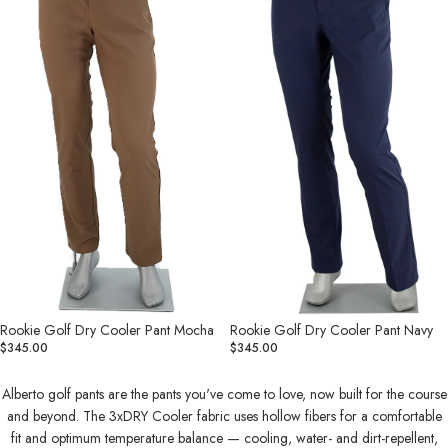
Cooler
Cooler
Pant
Pant
Mocha
Navy
Rookie Golf Dry Cooler Pant Mocha
Rookie Golf Dry Cooler Pant Navy
$345.00
$345.00
Alberto golf pants are the pants you've come to love, now built for the course
and beyond. The 3xDRY Cooler fabric uses hollow fibers for a comfortable
fit and optimum temperature balance — cooling, water- and dirt-repellent,