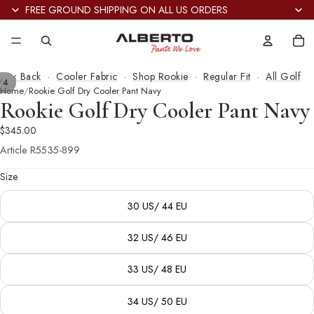
FREE GROUND SHIPPING ON ALL US ORDERS
Tot
it
in
car
0
‹ Back
·
Cooler Fabric
·
Shop Rookie
·
Regular Fit
·
All Golf
/
4
Home
Rookie Golf Dry Cooler Pant Navy
Rookie Golf Dry Cooler Pant Navy
$345.00
Article
R5535-899
Size
30 US/ 44 EU
32 US/ 46 EU
33 US/ 48 EU
34 US/ 50 EU