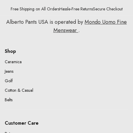
Free Shipping on All Orders
Hassle-Free Returns
Secure Checkout
Alberto Pants USA is operated by
Mondo Uomo Fine
Menswear
.
Shop
Ceramica
Jeans
Golf
Cotton & Casual
Belts
Customer Care