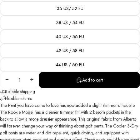
36 US/ 52 EU
38 US / 54 EU
40 US / 56 EU
42 US / 58 EU
44 US / 60 EU
Decrease
Increase
Add to cart
quantity
quantity
Reliable shipping
Flexible returns
The Pant
you
have come to love has now added a slight slimmer silhouette.
The Rookie Model has a cleaner trimmer fit, with 2 besom pockets in the
back to allow a more dressier appearance. This original fabric from Alberto
will forever change your way of thinking about golf pants. The Cooler 3xDry
golf pants are water and dirt repellent, quick drying, and equipped with
perspiration, stain repellent and cooling effect. These pants could be the most