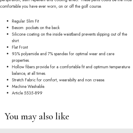
comfortable you have ever worn, on or off the golf course.
Regular Slim Fit
Besom pockets on the back
Silicone coating on the inside waistband prevents slipping out of the
shirt.
Flat Front
93% polyamide and 7% spandex for optimal wear and care
properties.
Hollow fibers provide for a comfortable fit and optimum temperature
balance, at all times.
Stretch Fabric for comfort, wearabilty and non crease.
Machine Washable.
Article 5535-899
You may also like