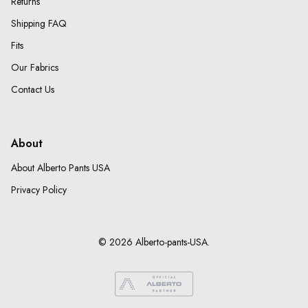
Returns
Shipping FAQ
Fits
Our Fabrics
Contact Us
About
About Alberto Pants USA
Privacy Policy
© 2026 Alberto-pants-USA.