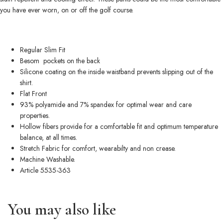
you have ever worn, on or off the golf course.
Regular Slim Fit
Besom pockets on the back
Silicone coating on the inside waistband prevents slipping out of the
shirt.
Flat Front
93% polyamide and 7% spandex for optimal wear and care
properties.
Hollow fibers provide for a comfortable fit and optimum temperature
balance, at all times.
Stretch Fabric for comfort, wearabilty and non crease.
Machine Washable.
Article 5535-363
You may also like