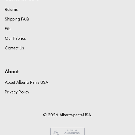
Returns
Shipping FAQ
Fits
Our Fabrics
Contact Us
About
About Alberto Pants USA
Privacy Policy
© 2026 Alberto-pants-USA.