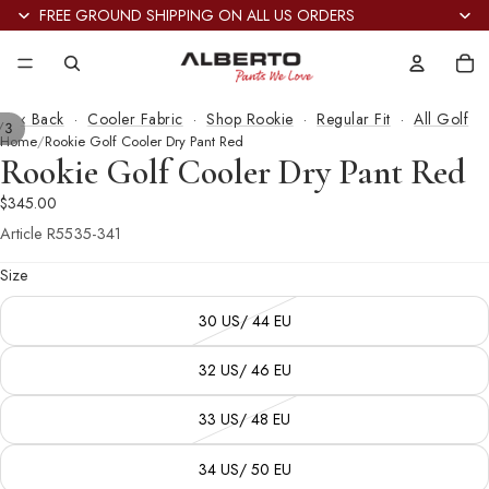
FREE GROUND SHIPPING ON ALL US ORDERS
Tot
it
in
car
0
‹ Back
·
Cooler Fabric
·
Shop Rookie
·
Regular Fit
·
All Golf
/
3
Home
Rookie Golf Cooler Dry Pant Red
Rookie Golf Cooler Dry Pant Red
$345.00
Article
R5535-341
Size
30 US/ 44 EU
32 US/ 46 EU
33 US/ 48 EU
34 US/ 50 EU