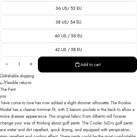
36 US/ 52 EU
38 US/ 54 EU
40 US / 56 EU
42 US / 58 EU
Decrease
Increase
Add to cart
quantity
quantity
Reliable shipping
Flexible returns
The Pant
you
have come to love has now added a slight slimmer silhouette. The Rookie
Model has a cleaner trimmer fit, with 2 besom pockets in the back to allow a
more dressier appearance. This original fabric from Alberto will forever
change your way of thinking about golf pants. The Cooler 3xDry golf pants
are water and dirt repellent, quick drying, and equipped with perspiration,
stain repellent and cooling effect. These pants could be the most comfortable