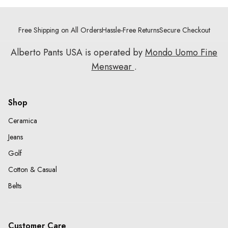
Free Shipping on All Orders
Hassle-Free Returns
Secure Checkout
Alberto Pants USA is operated by
Mondo Uomo Fine
Menswear
.
Shop
Ceramica
Jeans
Golf
Cotton & Casual
Belts
Customer Care