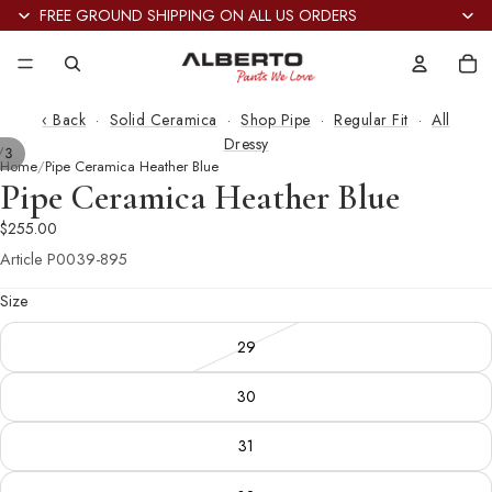
FREE GROUND SHIPPING ON ALL US ORDERS
Tot
it
in
car
0
‹ Back
·
Solid Ceramica
·
Shop Pipe
·
Regular Fit
·
All
Dressy
/
3
Home
Pipe Ceramica Heather Blue
Pipe Ceramica Heather Blue
$255.00
Article
P0039-895
Size
29
30
31