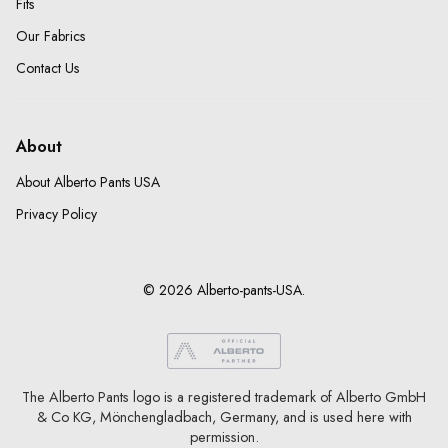
Fits
Our Fabrics
Contact Us
About
About Alberto Pants USA
Privacy Policy
© 2026 Alberto-pants-USA.
The Alberto Pants logo is a registered trademark of Alberto GmbH
& Co KG, Mönchengladbach, Germany, and is used here with
permission.