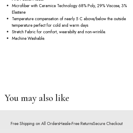
Microfiber with Ceramica Technology 68% Poly, 29% Viscose, 3%
Elastane
Temperature compensation of nearly 5 C above/below the outside
temperature perfect for cold and warm days
Stretch Fabric for comfort, wearabilty and
non-wrinkle
.
Machine Washable.
You may also like
Free Shipping on All Orders
Hassle-Free Returns
Secure Checkout