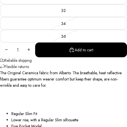
32
34
36
Decrease
Increase
Add to cart
quantity
quantity
Reliable shipping
Flexible returns
The Original Ceramica fabric from Alberto. The breathable, heat reflective
fibers guarantee optimum wearer comfort but keep their shape, are
non-
wrinkle
and easy to care for.
Regular Slim Fit
Lower rise, with a Regular Slim silhouette
Five Pocket Model