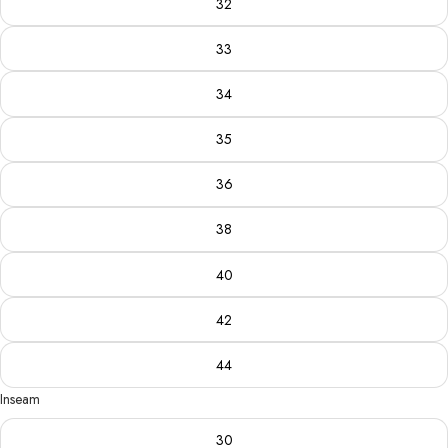
32
33
34
35
36
38
40
42
44
Inseam
30