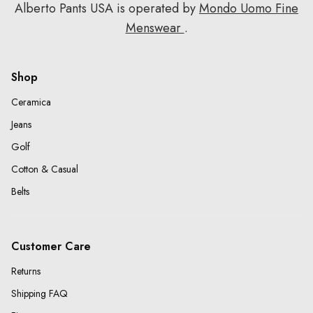
Alberto Pants USA is operated by
Mondo Uomo Fine
Menswear
.
Shop
Ceramica
Jeans
Golf
Cotton & Casual
Belts
Customer Care
Returns
Shipping FAQ