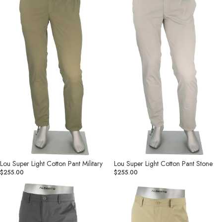
Cotton
Cotton
Pant
Pant
Military
Stone
Lou Super Light Cotton Pant Military
Lou Super Light Cotton Pant Stone
$255.00
$255.00
Lou
Lou
Cotton
Cotton
Ceramica
Ceramica
Gabardine
Gabardine