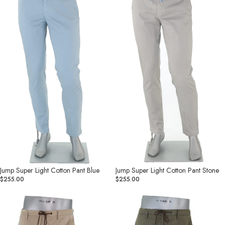
Cotton
Cotton
Pant
Pant
Blue
Stone
Jump Super Light Cotton Pant Blue
Jump Super Light Cotton Pant Stone
$255.00
$255.00
Cotton
Jump
Super
Super
Light
Light