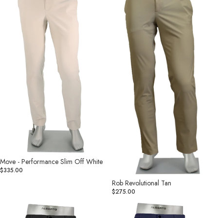
Slim
Off
White
Move - Performance Slim Off White
$335.00
Rob Revolutional Tan
$275.00
Rob
Rob
Revolutional
Revolutional