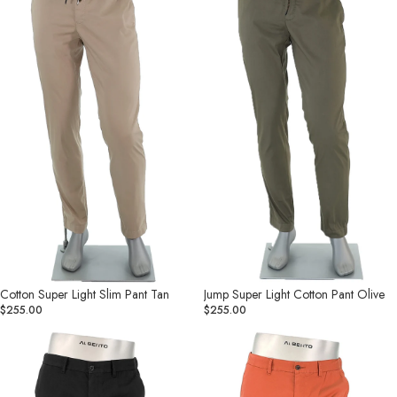
Slim
Cotton
Pant
Pant
Tan
Olive
Cotton Super Light Slim Pant Tan
Jump Super Light Cotton Pant Olive
$255.00
$255.00
LOU
Lou
SUPER
Super
LIGHT
Light
COTTON
Cotton