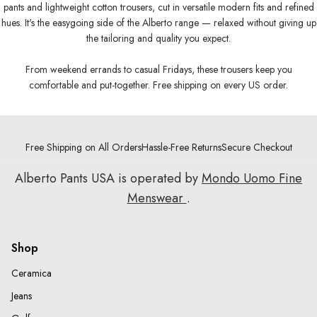
pants and lightweight cotton trousers, cut in versatile modern fits and refined
hues. It's the easygoing side of the Alberto range — relaxed without giving up
the tailoring and quality you expect.
From weekend errands to casual Fridays, these trousers keep you
comfortable and put-together. Free shipping on every US order.
Free Shipping on All Orders
Hassle-Free Returns
Secure Checkout
Alberto Pants USA is operated by
Mondo Uomo Fine
Menswear
.
Shop
Ceramica
Jeans