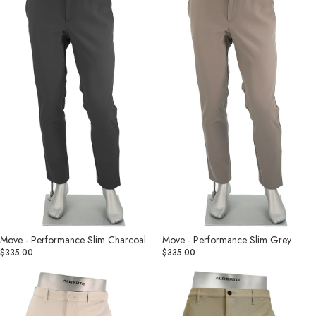
Slim
Slim
Charcoal
Grey
Move - Performance Slim Charcoal
Move - Performance Slim Grey
$335.00
$335.00
Move
Rob
-
Revolutional
Performance
Tan