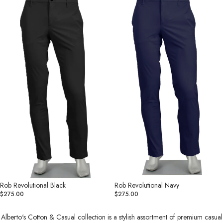
Black
Navy
Rob Revolutional Black
Rob Revolutional Navy
$275.00
$275.00
Alberto's Cotton & Casual collection is a stylish assortment of premium casual