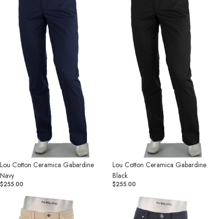
Gabardine
Gabardine
Navy
Black
Lou Cotton Ceramica Gabardine
Lou Cotton Ceramica Gabardine
Navy
Black
$255.00
$255.00
Pipe
Pipe
Stretch
Stretch