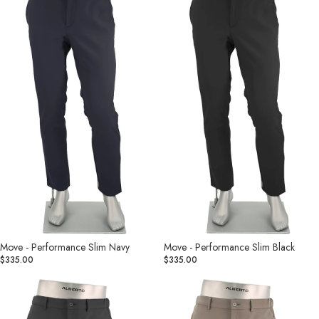
Slim
Slim
Navy
Black
Move - Performance Slim Navy
Move - Performance Slim Black
$335.00
$335.00
Move
Move
-
-
Performance
Performance