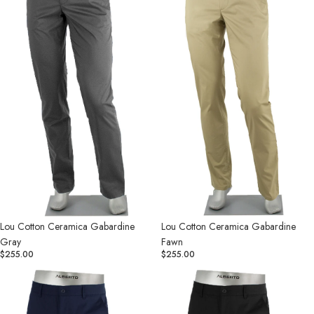
Gray
Fawn
Lou Cotton Ceramica Gabardine
Lou Cotton Ceramica Gabardine
Gray
Fawn
$255.00
$255.00
Lou
Lou
Cotton
Cotton
Ceramica
Ceramica