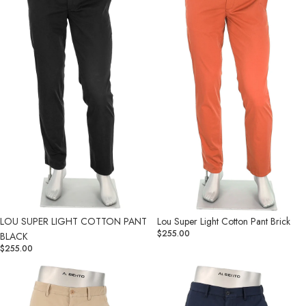
PANT
Pant
BLACK
Brick
LOU SUPER LIGHT COTTON PANT
Lou Super Light Cotton Pant Brick
$255.00
BLACK
$255.00
Lou
Lou
Super
Super
Light
Light