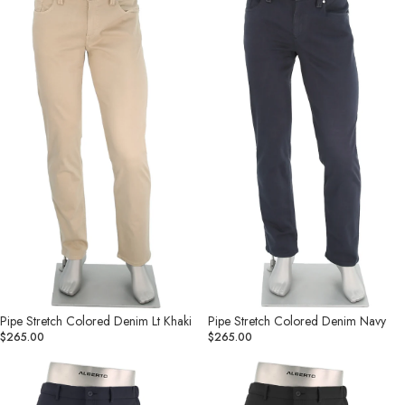
Colored
Colored
Denim
Denim
Lt
Navy
Khaki
Pipe Stretch Colored Denim Lt Khaki
Pipe Stretch Colored Denim Navy
$265.00
$265.00
Move
Move
-
-
Performance
Performance