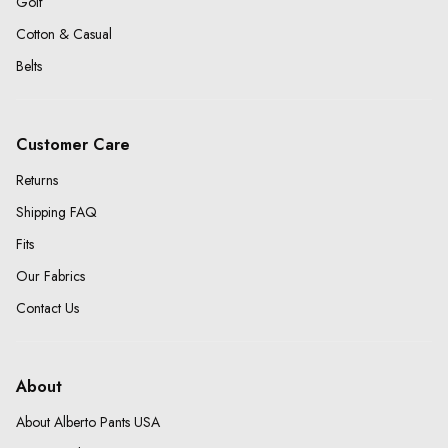
Golf
Cotton & Casual
Belts
Customer Care
Returns
Shipping FAQ
Fits
Our Fabrics
Contact Us
About
About Alberto Pants USA