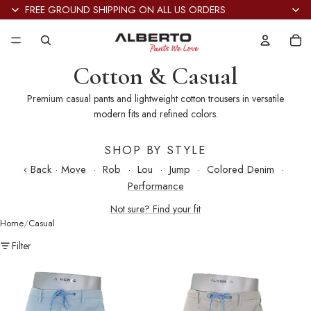
FREE GROUND SHIPPING ON ALL US ORDERS
Tot
it
in
car
0
Cotton & Casual
Premium casual pants and lightweight cotton trousers in versatile
modern fits and refined colors.
SHOP BY STYLE
‹ Back
·
Move
·
Rob
·
Lou
·
Jump
·
Colored Denim
·
Performance
Not sure? Find your fit
Home
Casual
Filter
Jump
Jump
Super
Super
Light
Light