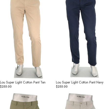
Cotton
Cotton
Pant
Pant
Tan
Navy
Lou Super Light Cotton Pant Tan
Lou Super Light Cotton Pant Navy
$255.00
$255.00
Lou
Lou
Super
Super
Light
Light