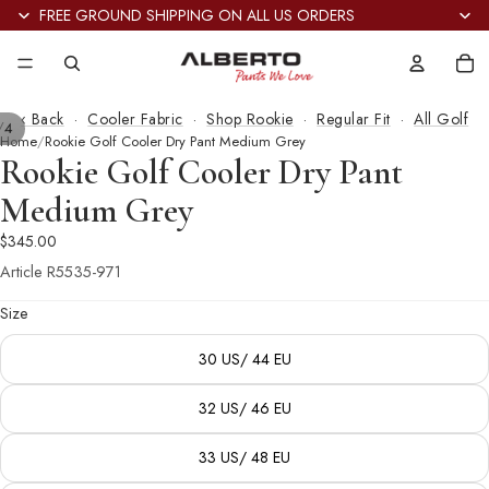
FREE GROUND SHIPPING ON ALL US ORDERS
Tot
it
in
car
0
‹ Back
·
Cooler Fabric
·
Shop Rookie
·
Regular Fit
·
All Golf
/
4
Home
Rookie Golf Cooler Dry Pant Medium Grey
Rookie Golf Cooler Dry Pant
Medium Grey
$345.00
Article
R5535-971
Size
30 US/ 44 EU
32 US/ 46 EU
33 US/ 48 EU