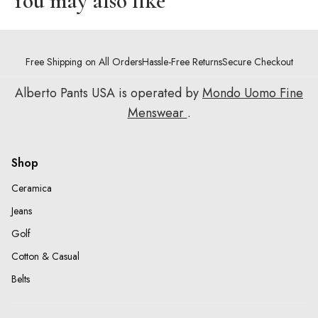
You may also like
Free Shipping on All Orders
Hassle-Free Returns
Secure Checkout
Alberto Pants USA is operated by
Mondo Uomo Fine
Menswear
.
Shop
Ceramica
Jeans
Golf
Cotton & Casual
Belts