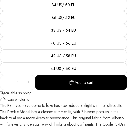
34 US/ 50 EU
36 US/ 52 EU
38 US / 54 EU
40 US / 56 EU
42 US / 58 EU
44 US / 60 EU
Decrease
Increase
Add to cart
quantity
quantity
Reliable shipping
Flexible returns
The Pant
you
have come to love has now added a slight slimmer silhouette.
The Rookie Model has a cleaner trimmer fit, with 2 besom pockets in the
back to allow a more dressier appearance. This original fabric from Alberto
will forever change your way of thinking about golf pants. The Cooler 3xDry