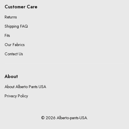
Customer Care
Returns
Shipping FAQ
Fits
Our Fabrics
Contact Us
About
About Alberto Pants USA
Privacy Policy
© 2026 Alberto-pants-USA.