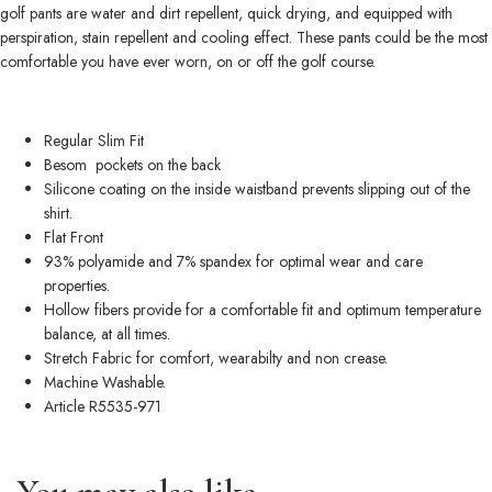
golf pants are water and dirt repellent, quick drying, and equipped with
perspiration, stain repellent and cooling effect. These pants could be the most
comfortable you have ever worn, on or off the golf course.
Regular Slim Fit
Besom pockets on the back
Silicone coating on the inside waistband prevents slipping out of the
shirt.
Flat Front
93% polyamide and 7% spandex for optimal wear and care
properties.
Hollow fibers provide for a comfortable fit and optimum temperature
balance, at all times.
Stretch Fabric for comfort, wearabilty and non crease.
Machine Washable.
Article R5535-971