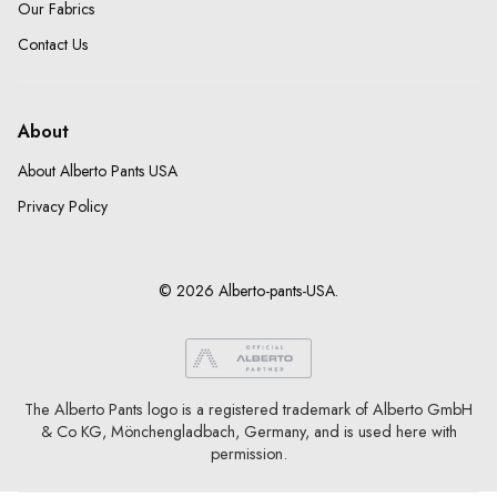
Our Fabrics
Contact Us
About
About Alberto Pants USA
Privacy Policy
© 2026 Alberto-pants-USA.
The Alberto Pants logo is a registered trademark of Alberto GmbH
& Co KG, Mönchengladbach, Germany, and is used here with
permission.