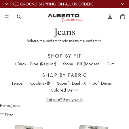
FREE GROUND SHIPPING ON ALL US ORDERS
Tot
it
in
car
0
Jeans
Where the perfect fabric meets the perfect fit.
SHOP BY FIT
‹ Back
·
Pipe (Regular)
·
Stone · Bill (Modern)
·
Slim
SHOP BY FABRIC
Tencel
·
Coolmax®
·
Superfit Dual FX
·
Soft Denim
·
Colored Denim
Not sure? Find your fit
Home
Jeans
Filter
Stone
Stone