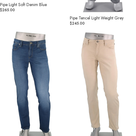
Pipe Light Soft Denim Blue
$265.00
Pipe Tencel Light Weight Grey
$245.00
Pipe
Pipe
Premium
Light
Tencel
Soft
Soft
Denim
Hand
Tan
Denim