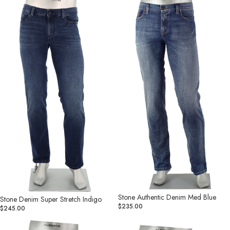
Denim
Authentic
Super
Denim
Stretch
Med
Indigo
Blue
Stone Authentic Denim Med Blue
Stone Denim Super Stretch Indigo
$235.00
$245.00
Stone
Stone