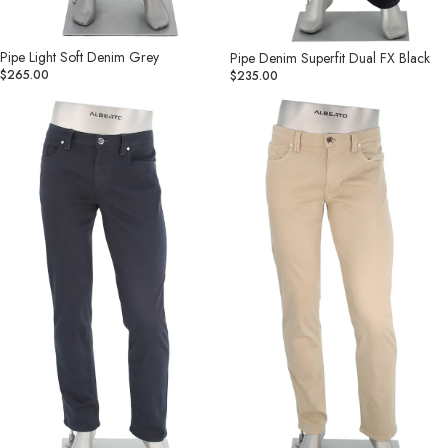
Pipe Light Soft Denim Grey
Pipe Denim Superfit Dual FX Black
$265.00
$235.00
Pipe
Pipe
Stretch
Stretch
Colored
Colored
Denim
Denim
Navy
Lt
Khaki