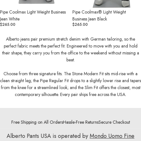
Pipe Coolmax Light Weight Business
Pipe Coolmax® Light Weight
Jean White
Business Jean Black
$265.00
$265.00
Alberto jeans pair premium stretch denim with German tailoring, so the
perfect fabric meets the perfect fit. Engineered to move with you and hold
their shape, they carry you from the office to the weekend without missing a
beat.
Choose from three signature fits. The Stone Modern Fit sits mid-rise with a
clean straight leg; the Pipe Regular Fit drops to a slightly lower rise and tapers
from the knee for a streamlined look; and the Slim Fit offers the closest, most
contemporary silhouette. Every pair ships free across the USA.
Free Shipping on All Orders
Hassle-Free Returns
Secure Checkout
Alberto Pants USA is operated by
Mondo Uomo Fine