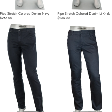
Pipe Stretch Colored Denim Navy
Pipe Stretch Colored Denim Lt Khaki
$265.00
$265.00
Pipe
Pipe
Denim
Superfit
Superfit
Dual
Dual
FX
FX
Charcoal
Navy