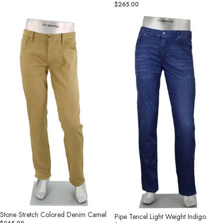
$265.00
Stone
Pipe
Stretch
Tencel
Colored
Light
Denim
Weight
Camel
Indigo
Stone Stretch Colored Denim Camel
Pipe Tencel Light Weight Indigo