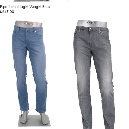
Pipe Tencel Light Weight Blue
$245.00
Pipe
Pipe
Light
Tencel
Soft
Light
Denim
Weight
Blue
Grey