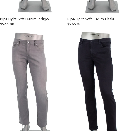
Pipe Light Soft Denim Indigo
Pipe Light Soft Denim Khaki
$265.00
$265.00
Pipe
Pipe
Light
Denim
Soft
Superfit
Denim
Dual
Grey
FX
Black