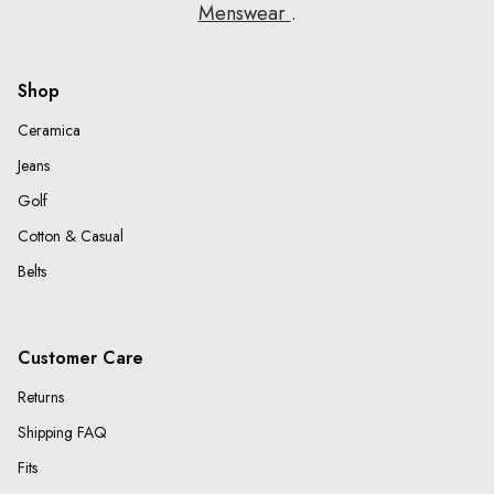
Menswear
.
Shop
Ceramica
Jeans
Golf
Cotton & Casual
Belts
Customer Care
Returns
Shipping FAQ
Fits