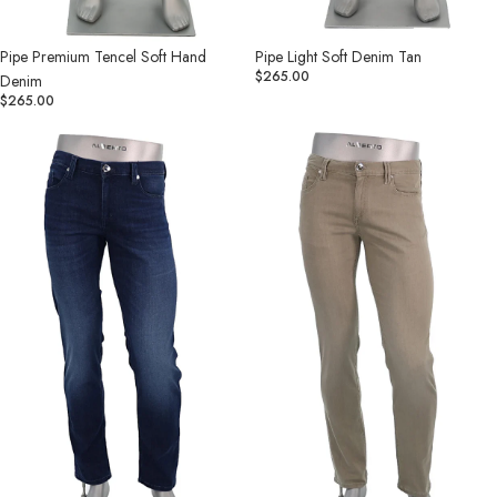
Pipe Light Soft Denim Tan
Pipe Premium Tencel Soft Hand
$265.00
Denim
$265.00
Pipe
Pipe
Light
Light
Soft
Soft
Denim
Denim
Indigo
Khaki