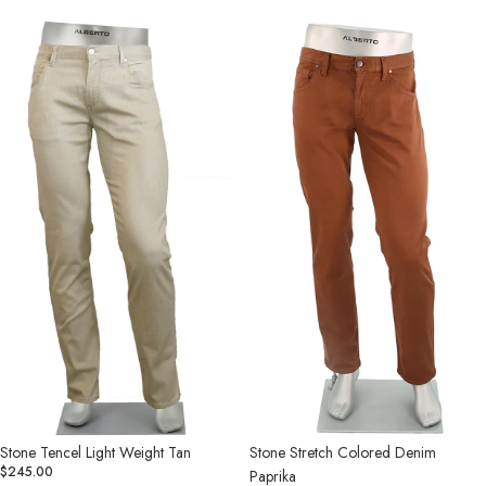
Stone
Stone
Tencel
Stretch
Light
Colored
Weight
Denim
Tan
Paprika
Stone Tencel Light Weight Tan
Stone Stretch Colored Denim
$245.00
Paprika