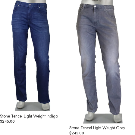
Tencel
Tencel
Light
Light
Weight
Weight
Indigo
Grey
Stone Tencel Light Weight Indigo
$245.00
Stone Tencel Light Weight Grey
$245.00