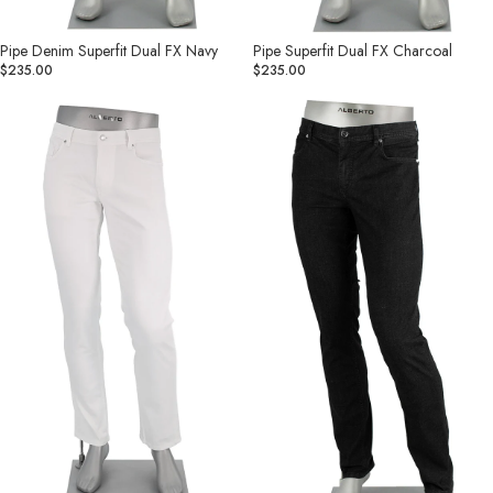
Pipe Denim Superfit Dual FX Navy
Pipe Superfit Dual FX Charcoal
$235.00
$235.00
Pipe
Pipe
Coolmax
Coolmax®
Light
Light
Weight
Weight
Business
Business
Jean
Jean
White
Black