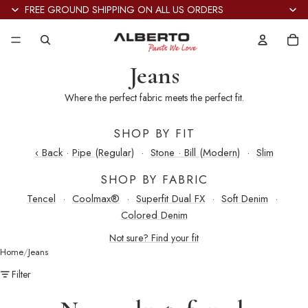
FREE GROUND SHIPPING ON ALL US ORDERS
Tot
it
in
car
0
Jeans
Where the perfect fabric meets the perfect fit.
SHOP BY FIT
‹ Back
·
Pipe (Regular)
·
Stone · Bill (Modern)
·
Slim
SHOP BY FABRIC
Tencel
·
Coolmax®
·
Superfit Dual FX
·
Soft Denim
·
Colored Denim
Not sure? Find your fit
Home
Jeans
Filter