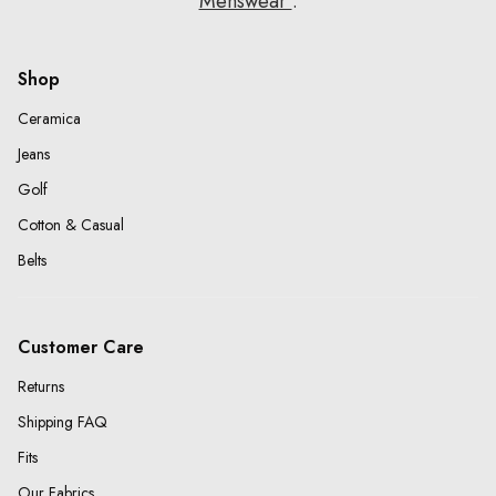
Menswear
.
Shop
Ceramica
Jeans
Golf
Cotton & Casual
Belts
Customer Care
Returns
Shipping FAQ
Fits
Our Fabrics