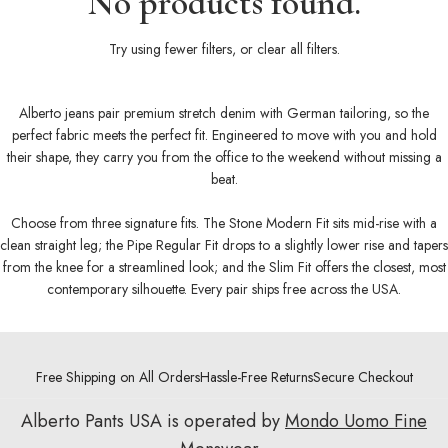
No products found.
Try using fewer filters, or
clear all filters
.
Alberto jeans pair premium stretch denim with German tailoring, so the
perfect fabric meets the perfect fit. Engineered to move with you and hold
their shape, they carry you from the office to the weekend without missing a
beat.
Choose from three signature fits. The Stone Modern Fit sits mid-rise with a
clean straight leg; the Pipe Regular Fit drops to a slightly lower rise and tapers
from the knee for a streamlined look; and the Slim Fit offers the closest, most
contemporary silhouette. Every pair ships free across the USA.
Free Shipping on All Orders
Hassle-Free Returns
Secure Checkout
Alberto Pants USA is operated by
Mondo Uomo Fine