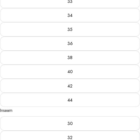
33
34
35
36
38
40
42
44
Inseam
30
32