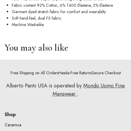
Fabric content 92% Cotton, 6% T400 Elastane, 2% Elastane
Garment dyed stretch fabric for comfort and wearabilty
Soft hand-feel, dual FX fabric
Machine Washable.
You may also like
Free Shipping on All Orders
Hassle-Free Returns
Secure Checkout
Alberto Pants USA is operated by
Mondo Uomo Fine
Menswear
.
Shop
Ceramica