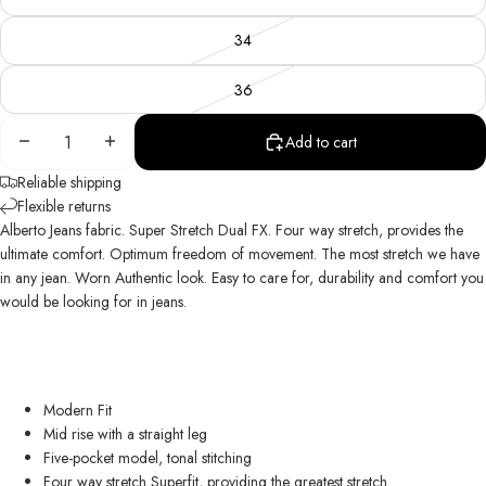
34
36
Decrease
Increase
Add to cart
quantity
quantity
Reliable shipping
Flexible returns
Alberto Jeans fabric. Super Stretch Dual FX. Four way stretch, provides the
ultimate comfort. Optimum freedom of movement. The most stretch we have
in any jean. Worn Authentic look. Easy to care for, durability and comfort you
would be looking for in jeans.
Modern Fit
Mid rise with a straight leg
Five-pocket model, tonal stitching
Four way stretch Superfit, providing the greatest stretch