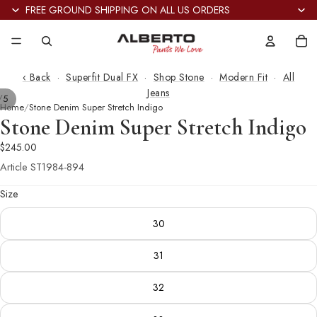
FREE GROUND SHIPPING ON ALL US ORDERS
Tot
it
in
car
0
‹ Back
·
Superfit Dual FX
·
Shop Stone
·
Modern Fit
·
All
Jeans
/
5
Home
Stone Denim Super Stretch Indigo
Stone Denim Super Stretch Indigo
$245.00
Article
ST1984-894
Size
30
31
32