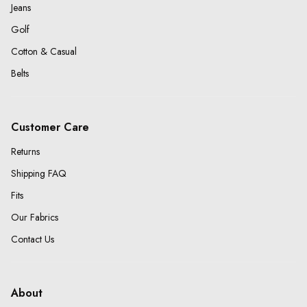
Jeans
Golf
Cotton & Casual
Belts
Customer Care
Returns
Shipping FAQ
Fits
Our Fabrics
Contact Us
About