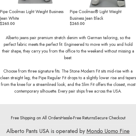
Pipe Coolmax Light Weight Business
Pipe Coolmax® Light Weight
Jean White
Business Jean Black
$265.00
$265.00
Alberto jeans pair premium stretch denim with German tailoring, so the
perfect fabric meets the perfect fit. Engineered to move with you and hold
their shape, they carry you from the office to the weekend without missing a
beat.
Choose from three signature fits. The Stone Modern Fit sits mid-rise with a
clean straight leg; the Pipe Regular Fit drops to a slightly lower rise and tapers
from the knee for a streamlined look; and the Slim Fit offers the closest, most
contemporary silhouette. Every pair ships free across the USA.
Free Shipping on All Orders
Hassle-Free Returns
Secure Checkout
Alberto Pants USA is operated by
Mondo Uomo Fine