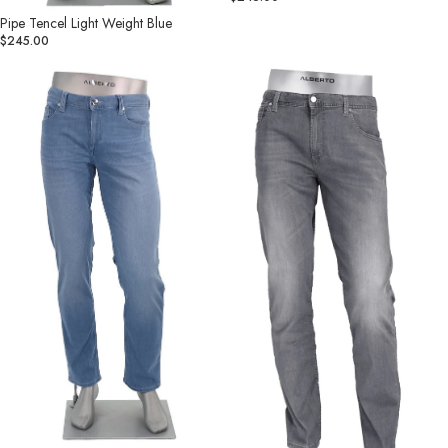
Pipe Tencel Light Weight Blue
$245.00
Pipe
Pipe
Light
Tencel
Soft
Light
Denim
Weight
Blue
Grey