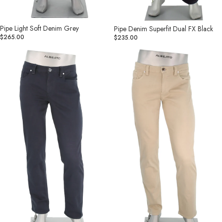
Pipe Light Soft Denim Grey
Pipe Denim Superfit Dual FX Black
$265.00
$235.00
Pipe
Pipe
Stretch
Stretch
Colored
Colored
Denim
Denim
Navy
Lt
Khaki