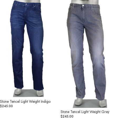
Tencel
Tencel
Light
Light
Weight
Weight
Indigo
Grey
Stone Tencel Light Weight Indigo
$245.00
Stone Tencel Light Weight Grey
$245.00