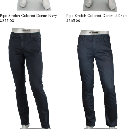
Pipe Stretch Colored Denim Navy
Pipe Stretch Colored Denim Lt Khaki
$265.00
$265.00
Pipe
Pipe
Denim
Superfit
Superfit
Dual
Dual
FX
FX
Charcoal
Navy