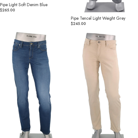
Pipe Light Soft Denim Blue
$265.00
Pipe Tencel Light Weight Grey
$245.00
Pipe
Pipe
Premium
Light
Tencel
Soft
Soft
Denim
Hand
Tan
Denim