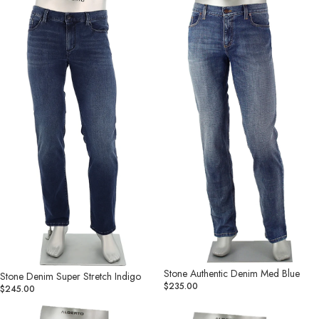
Denim
Authentic
Super
Denim
Stretch
Med
Indigo
Blue
Stone Authentic Denim Med Blue
Stone Denim Super Stretch Indigo
$235.00
$245.00
Stone
Stone