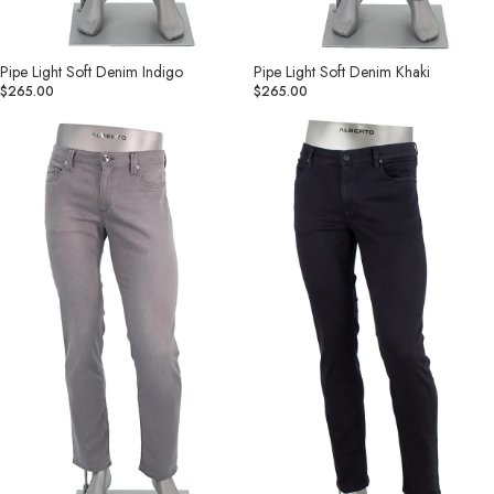
Pipe Light Soft Denim Indigo
Pipe Light Soft Denim Khaki
$265.00
$265.00
Pipe
Pipe
Light
Denim
Soft
Superfit
Denim
Dual
Grey
FX
Black