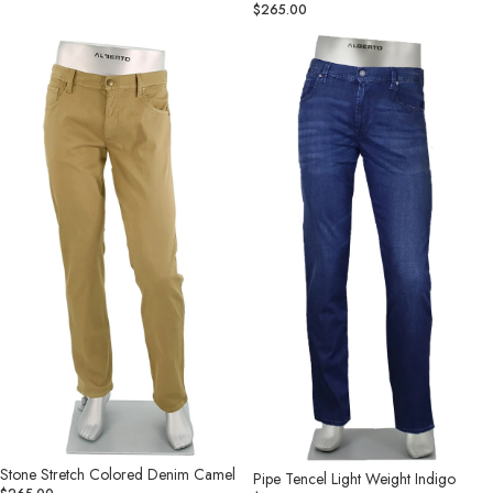
$265.00
Stone
Pipe
Stretch
Tencel
Colored
Light
Denim
Weight
Camel
Indigo
Stone Stretch Colored Denim Camel
Pipe Tencel Light Weight Indigo