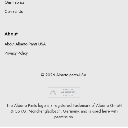
Our Fabrics
Contact Us
About
About Alberto Pants USA
Privacy Policy
© 2026 Alberto-pants-USA.
The Alberto Pants logo is a registered trademark of Alberto GmbH
& Co KG, Mönchengladbach, Germany, and is used here with
permission.