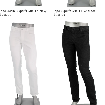
Pipe Denim Superfit Dual FX Navy
Pipe Superfit Dual FX Charcoal
$235.00
$235.00
Pipe
Pipe
Coolmax
Coolmax®
Light
Light
Weight
Weight
Business
Business
Jean
Jean
White
Black