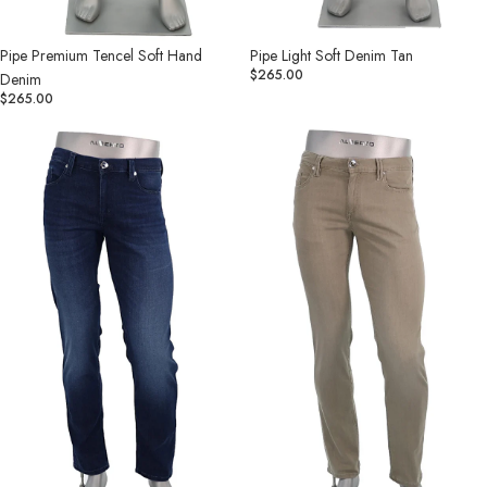
Pipe Light Soft Denim Tan
Pipe Premium Tencel Soft Hand
$265.00
Denim
$265.00
Pipe
Pipe
Light
Light
Soft
Soft
Denim
Denim
Indigo
Khaki