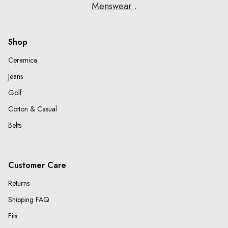
Menswear
.
Shop
Ceramica
Jeans
Golf
Cotton & Casual
Belts
Customer Care
Returns
Shipping FAQ
Fits