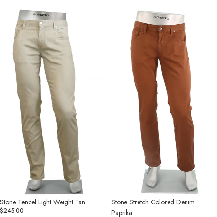
Stone
Stone
Tencel
Stretch
Light
Colored
Weight
Denim
Tan
Paprika
Stone Tencel Light Weight Tan
Stone Stretch Colored Denim
$245.00
Paprika