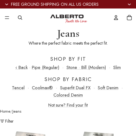
FREE GROUND SHIPPING ON ALL US ORDERS
Tot
it
in
car
0
Jeans
Where the perfect fabric meets the perfect fit.
SHOP BY FIT
‹ Back
·
Pipe (Regular)
·
Stone · Bill (Modern)
·
Slim
SHOP BY FABRIC
Tencel
·
Coolmax®
·
Superfit Dual FX
·
Soft Denim
·
Colored Denim
Not sure? Find your fit
Home
Jeans
Filter
Stone
Stone