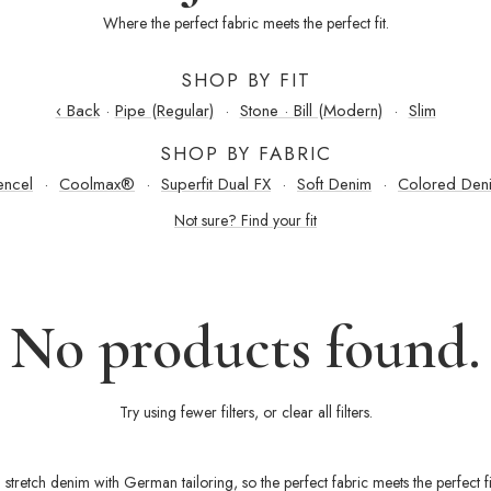
Where the perfect fabric meets the perfect fit.
SHOP BY FIT
‹ Back
·
Pipe (Regular)
·
Stone · Bill (Modern)
·
Slim
SHOP BY FABRIC
encel
·
Coolmax®
·
Superfit Dual FX
·
Soft Denim
·
Colored Den
Not sure? Find your fit
No products found.
Try using fewer filters, or
clear all filters
.
 stretch denim with German tailoring, so the perfect fabric meets the perfect f