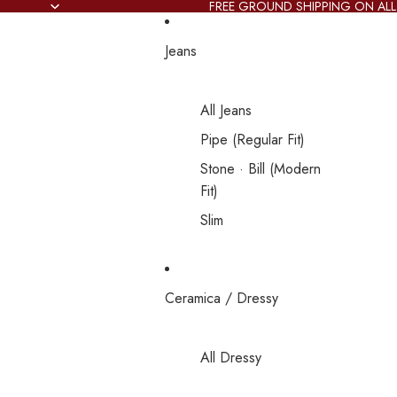
FREE GROUND SHIPPING ON ALL
Jeans
All Jeans
Pipe (Regular Fit)
Stone · Bill (Modern
Fit)
Slim
Ceramica / Dressy
All Dressy