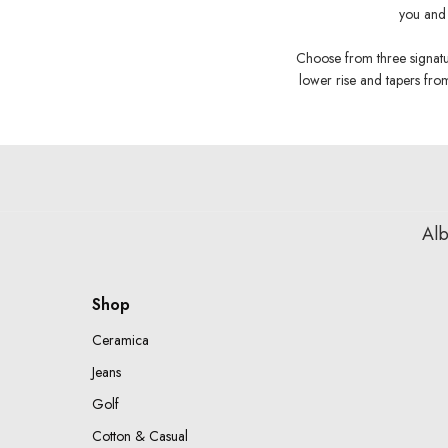
you and 
Choose from three signature
lower rise and tapers from
Alb
Shop
Ceramica
Jeans
Golf
Cotton & Casual