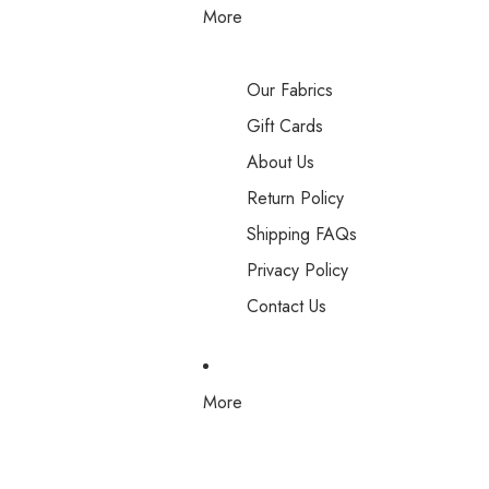
More
Our Fabrics
Gift Cards
About Us
Return Policy
Shipping FAQs
Privacy Policy
Contact Us
More