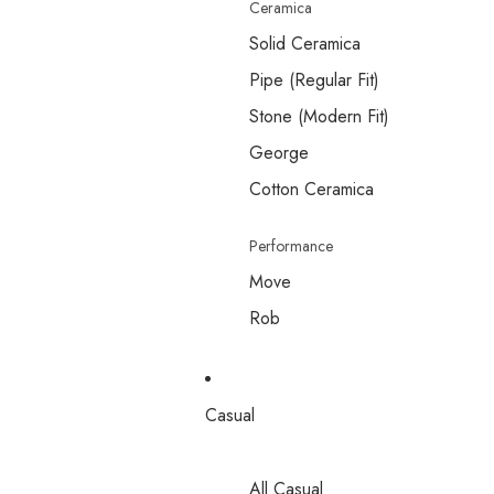
Ceramica
Solid Ceramica
Pipe (Regular Fit)
Stone (Modern Fit)
George
Cotton Ceramica
Performance
Move
Rob
Casual
All Casual