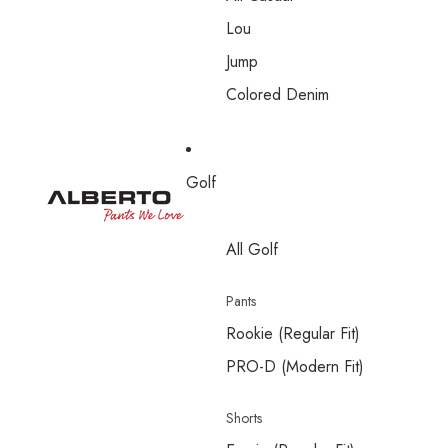
Lou
Jump
Colored Denim
Golf
All Golf
Pants
Rookie (Regular Fit)
PRO-D (Modern Fit)
Shorts