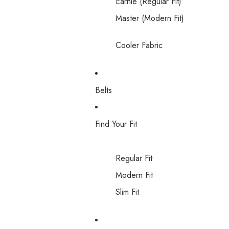
Earnie (Regular Fit)
Master (Modern Fit)
Cooler Fabric
Belts
Find Your Fit
Regular Fit
Modern Fit
Slim Fit