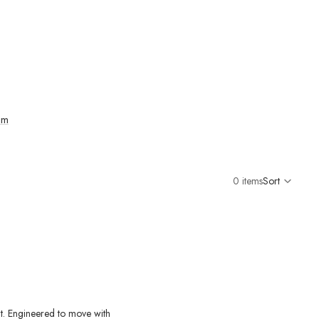
im
0 items
Sort
Colu
grid
it. Engineered to move with