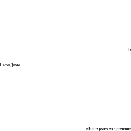
T
Home
Jeans
Alberto jeans pair premium