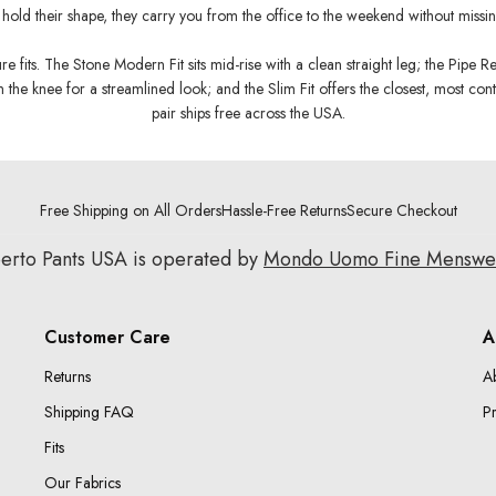
hold their shape, they carry you from the office to the weekend without missin
 fits. The Stone Modern Fit sits mid-rise with a clean straight leg; the Pipe Reg
 the knee for a streamlined look; and the Slim Fit offers the closest, most con
pair ships free across the USA.
Free Shipping on All Orders
Hassle-Free Returns
Secure Checkout
erto Pants USA is operated by
Mondo Uomo Fine Mensw
Customer Care
A
Returns
A
Shipping FAQ
Pr
Fits
Our Fabrics