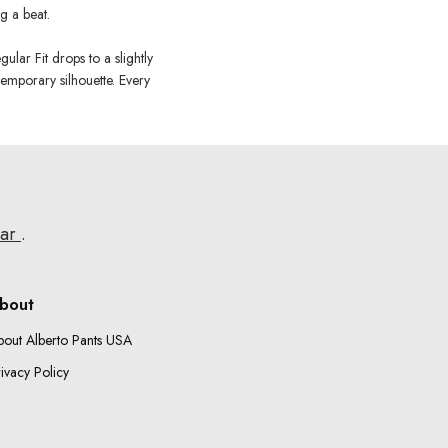
g a beat.
ular Fit drops to a slightly
temporary silhouette. Every
ear
.
bout
bout Alberto Pants USA
ivacy Policy