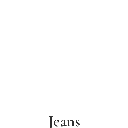
Jeans