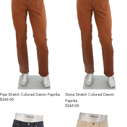
Denim
Denim
Paprika
Paprika
Pipe Stretch Colored Denim Paprika
Stone Stretch Colored Denim
$265.00
Paprika
$265.00
Pipe
Pipe
Stretch
Stretch
Colored
Colored