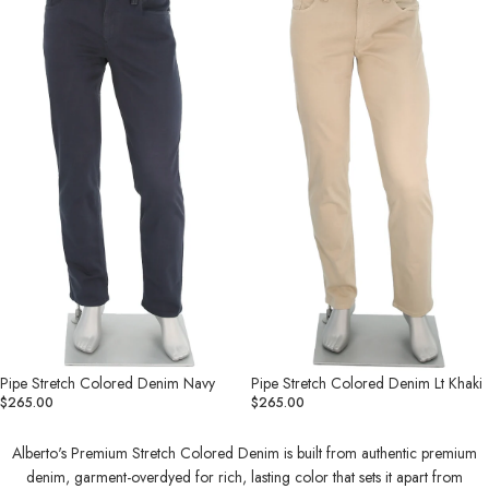
Denim
Denim
Navy
Lt
Khaki
Pipe Stretch Colored Denim Navy
Pipe Stretch Colored Denim Lt Khaki
$265.00
$265.00
Alberto's Premium Stretch Colored Denim is built from authentic premium
denim, garment-overdyed for rich, lasting color that sets it apart from