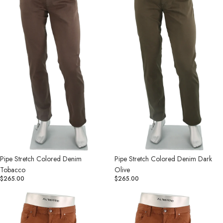
Tobacco
Dark
Olive
Pipe Stretch Colored Denim
Pipe Stretch Colored Denim Dark
Tobacco
Olive
$265.00
$265.00
Pipe
Stone
Stretch
Stretch
Colored
Colored