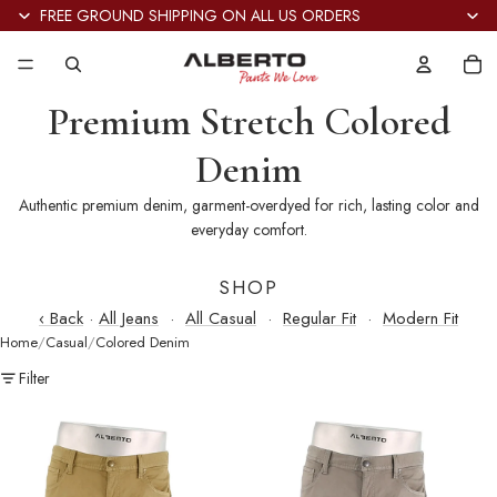
FREE GROUND SHIPPING ON ALL US ORDERS
Tot
it
in
car
0
Premium Stretch Colored
Denim
Authentic premium denim, garment-overdyed for rich, lasting color and
everyday comfort.
SHOP
‹ Back
·
All Jeans
·
All Casual
·
Regular Fit
·
Modern Fit
Home
Casual
Colored Denim
Filter
Pipe
Pipe
Stretch
Stretch
Colored
Colored
Denim
Denim