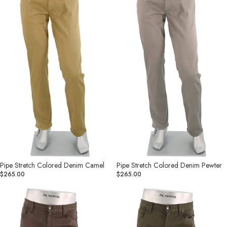
Camel
Pewter
Pipe Stretch Colored Denim Camel
Pipe Stretch Colored Denim Pewter
$265.00
$265.00
Pipe
Pipe
Stretch
Stretch
Colored
Colored
Denim
Denim