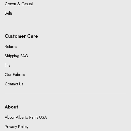
Cotton & Casual
Belts
Customer Care
Returns
Shipping FAQ
Fits
Our Fabrics
Contact Us
About
About Alberto Pants USA
Privacy Policy