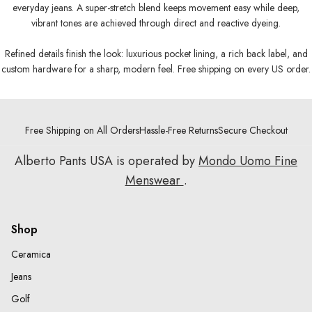
everyday jeans. A super-stretch blend keeps movement easy while deep,
vibrant tones are achieved through direct and reactive dyeing.
Refined details finish the look: luxurious pocket lining, a rich back label, and
custom hardware for a sharp, modern feel. Free shipping on every US order.
Free Shipping on All Orders
Hassle-Free Returns
Secure Checkout
Alberto Pants USA is operated by
Mondo Uomo Fine
Menswear
.
Shop
Ceramica
Jeans
Golf