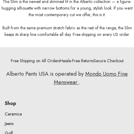
The Slim is the newest and slimmest fit in the Alberto collection — a figure-
hugging silhouette with narrow bottoms for a young, stylish look. If you want
the most contemporary cut we offer, this is it.
Built from the same premium stretch fabric as the rest of the range, the Slim
keeps its sharp line comfortable all day. Free shipping on every US order.
Free Shipping on All Orders
Hassle-Free Returns
Secure Checkout
Alberto Pants USA is operated by
Mondo Uomo Fine
Menswear
.
Shop
Ceramica
Jeans
Golf