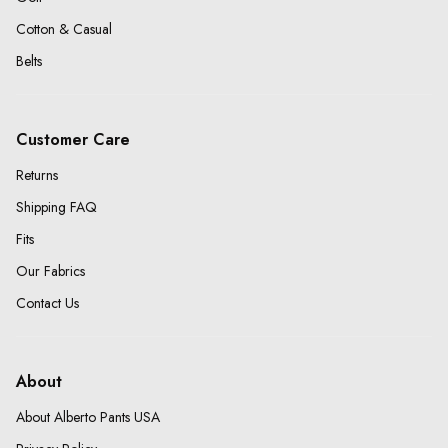
Cotton & Casual
Belts
Customer Care
Returns
Shipping FAQ
Fits
Our Fabrics
Contact Us
About
About Alberto Pants USA