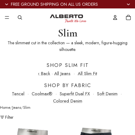
FREE GROUND SHIPPING ON ALL US ORDERS
Tot
it
in
car
0
Slim
The slimmest cut in the collection — a sleek, modern, figure-hugging
silhouette.
SHOP SLIM FIT
‹ Back
·
All Jeans
·
All Slim Fit
SHOP BY FABRIC
Tencel
·
Coolmax®
·
Superfit Dual FX
·
Soft Denim
·
Colored Denim
Home
Jeans
Slim
Filter
Slim
Slim