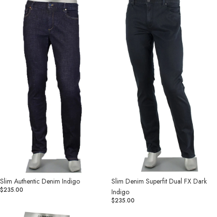
Authentic
Denim
Denim
Superfit
Indigo
Dual
FX
Dark
Indigo
Slim Authentic Denim Indigo
Slim Denim Superfit Dual FX Dark
$235.00
Indigo
$235.00
Slim