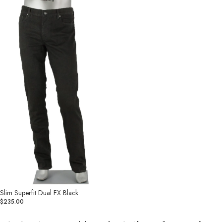
Superfit
Dual
FX
Black
Slim Superfit Dual FX Black
$235.00