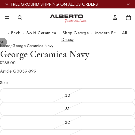
FREE GROUND SHIPPING ON ALL US ORDERS
Tot
it
in
car
0
‹ Back
·
Solid Ceramica
·
Shop George
·
Modern Fit
·
All
Dressy
/
4
Home
George Ceramica Navy
George Ceramica Navy
$235.00
Article
G0039-899
Size
30
31
32