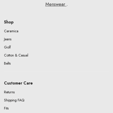
Menswear
.
Shop
Ceramica
Jeans
Golf
Cotton & Casual
Belts
Customer Care
Returns
Shipping FAQ
Fits