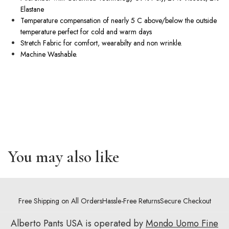
Elastane
Temperature compensation of nearly 5 C above/below the outside
temperature perfect for cold and warm days
Stretch Fabric for comfort, wearabilty and non wrinkle.
Machine Washable.
You may also like
Free Shipping on All Orders
Hassle-Free Returns
Secure Checkout
Alberto Pants USA is operated by
Mondo Uomo Fine