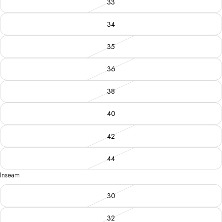
33
34
35
36
38
40
42
44
Inseam
30
32