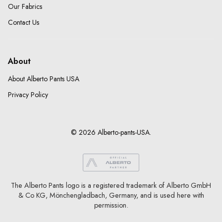
Our Fabrics
Contact Us
About
About Alberto Pants USA
Privacy Policy
© 2026 Alberto-pants-USA.
The Alberto Pants logo is a registered trademark of Alberto GmbH
& Co KG, Mönchengladbach, Germany, and is used here with
permission.