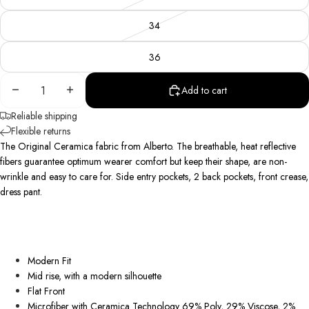
34
36
Decrease
Increase
Add to cart
quantity
quantity
Reliable shipping
Flexible returns
The Original Ceramica fabric from Alberto. The breathable, heat reflective
fibers guarantee optimum wearer comfort but keep their shape, are non-
wrinkle
and easy to care for. Side entry pockets, 2 back pockets, front crease,
dress pant.
Modern Fit
Mid rise, with a modern silhouette
Flat Front
Microfiber with Ceramica Technology 69% Poly, 29% Viscose, 2%