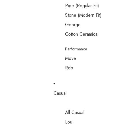
Pipe (Regular Fit)
Stone (Modern Fit)
George
Cotton Ceramica
Performance
Move
Rob
Casual
All Casual
Lou