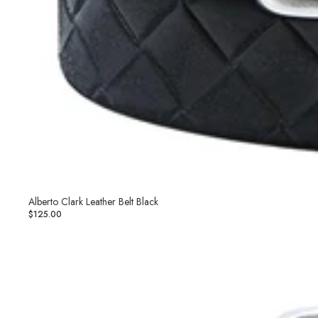
Alberto Clark Leather Belt Black
$125.00
Alberto
Clark
Leather
Belt
Brown