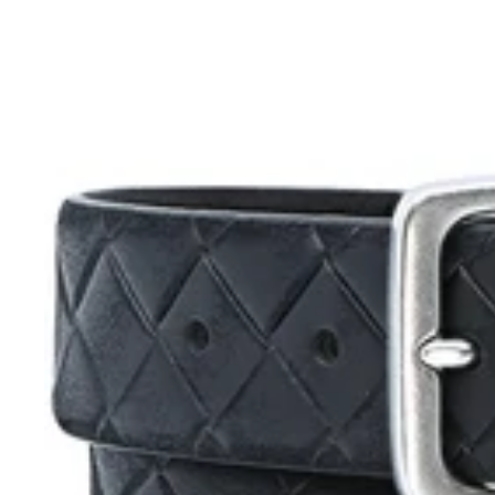
Alberto
Clark
Leather
Belt
Black