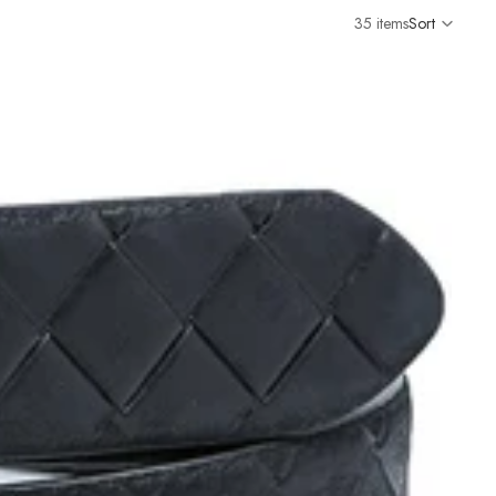
35 items
Sort
Colu
grid