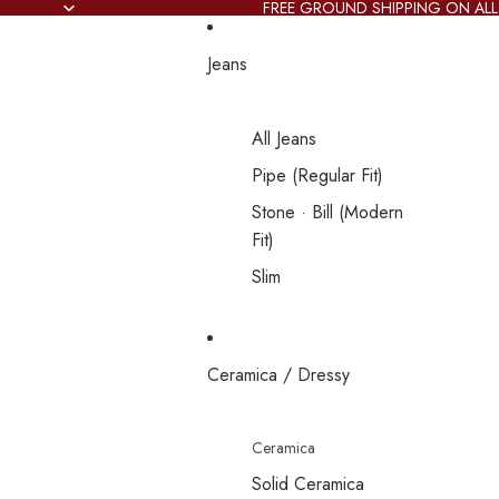
FREE GROUND SHIPPING ON ALL
Jeans
All Jeans
Pipe (Regular Fit)
Stone · Bill (Modern
Fit)
Slim
Ceramica / Dressy
Ceramica
Solid Ceramica