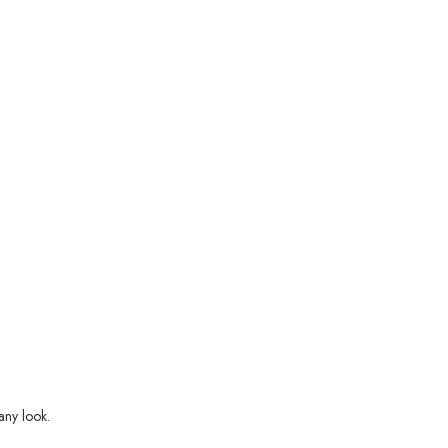
any look.