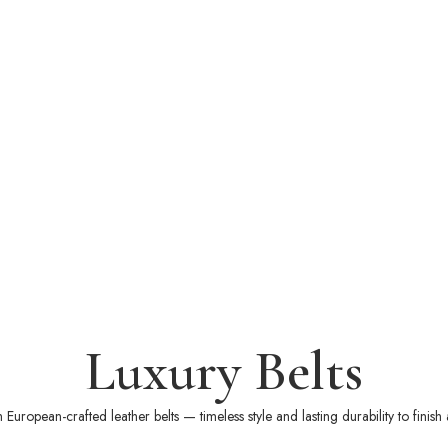
Luxury Belts
European-crafted leather belts — timeless style and lasting durability to finish 