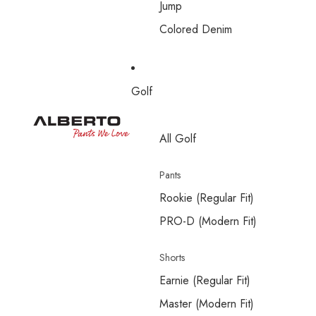
Jump
Colored Denim
Golf
All Golf
Pants
Rookie (Regular Fit)
PRO-D (Modern Fit)
Shorts
Earnie (Regular Fit)
Master (Modern Fit)