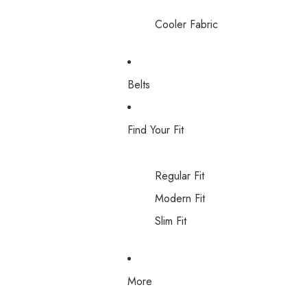
Cooler Fabric
Belts
Find Your Fit
Regular Fit
Modern Fit
Slim Fit
More