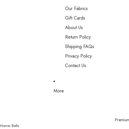
Our Fabrics
Gift Cards
About Us
Return Policy
Shipping FAQs
Privacy Policy
Contact Us
More
Premium 
Home
Belts