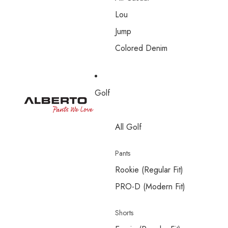
Lou
Jump
Colored Denim
Golf
All Golf
Pants
Rookie (Regular Fit)
PRO-D (Modern Fit)
Shorts