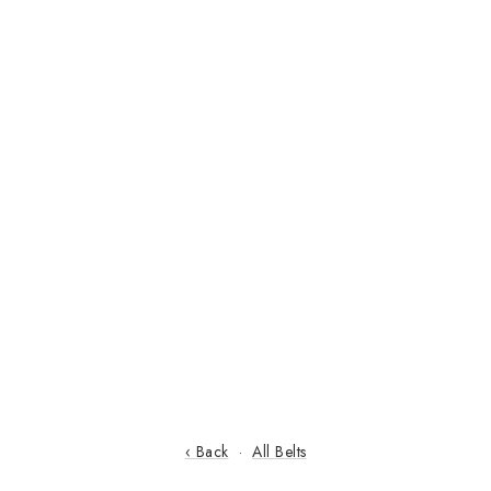
‹ Back
·
All Belts