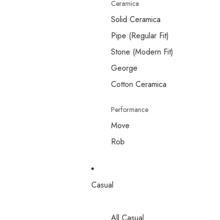
Ceramica
Solid Ceramica
Pipe (Regular Fit)
Stone (Modern Fit)
George
Cotton Ceramica
Performance
Move
Rob
Casual
All Casual