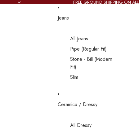
FREE GROUND SHIPPING ON ALL
Jeans
All Jeans
Pipe (Regular Fit)
Stone · Bill (Modern
Fit)
Slim
Ceramica / Dressy
All Dressy