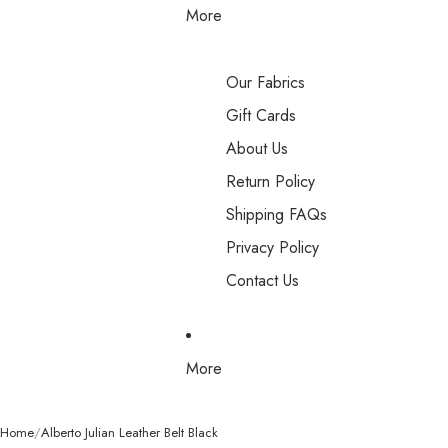
More
Our Fabrics
Gift Cards
About Us
Return Policy
Shipping FAQs
Privacy Policy
Contact Us
More
Home
Alberto Julian Leather Belt Black