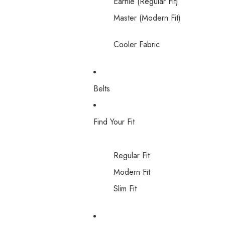
Earnie (Regular Fit)
Master (Modern Fit)
Cooler Fabric
Belts
Find Your Fit
Regular Fit
Modern Fit
Slim Fit