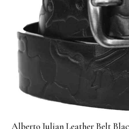
Alberto Julian Leather Belt Bla