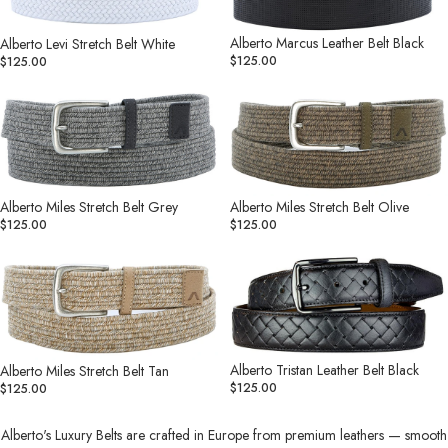
White
Black
Alberto Marcus Leather Belt Black
Alberto Levi Stretch Belt White
$125.00
$125.00
Alberto
Alberto
Miles
Miles
Stretch
Stretch
Belt
Belt
Grey
Olive
Alberto Miles Stretch Belt Grey
Alberto Miles Stretch Belt Olive
$125.00
$125.00
Alberto
Alberto
Miles
Tristan
Stretch
Leather
Belt
Belt
Tan
Black
Alberto Tristan Leather Belt Black
Alberto Miles Stretch Belt Tan
$125.00
$125.00
Alberto's Luxury Belts are crafted in Europe from premium leathers — smooth