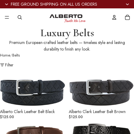
FREE GROUND SHIPPING ON ALL US ORDERS
Tot
it
in
car
0
Luxury Belts
Premium European-crafted leather belts — timeless style and lasting
durability to finish any look.
Home
Belts
Filter
Alberto
Alberto
Clark
Clark
Leather
Leather
Belt
Belt
Black
Brown
Alberto Clark Leather Belt Black
Alberto Clark Leather Belt Brown
$125.00
$125.00
Alberto
Alberto
Dominic
Grant