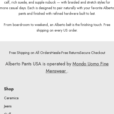
calf, rich suede, and supple nubuck — with braided and stretch styles for
more casual days. Each is designed to pair naturally with your favorite Alberto
pants and finished with refined hardware built to last.
From boardroom to weekend, an Alberto belt is the finishing touch. Free
shipping on every US order.
Free Shipping on All Orders
Hassle-Free Returns
Secure Checkout
Alberto Pants USA is operated by
Mondo Uomo Fine
Menswear
.
Shop
Ceramica
Jeans