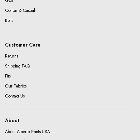
Golf
Cotton & Casual
Belts
Customer Care
Returns
Shipping FAQ
Fits
Our Fabrics
Contact Us
About
About Alberto Pants USA