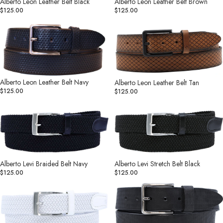
Alberto Leon Leather Belt Black
Alberto Leon Leather Belt Brown
$125.00
$125.00
Alberto
Alberto
Leon
Leon
Leather
Leather
Belt
Belt
Navy
Tan
Alberto Leon Leather Belt Navy
Alberto Leon Leather Belt Tan
$125.00
$125.00
Alberto
Alberto
Levi
Levi
Braided
Stretch
Belt
Belt
Navy
Black
Alberto Levi Braided Belt Navy
Alberto Levi Stretch Belt Black
$125.00
$125.00
Alberto
Alberto
Levi
Marcus
Stretch
Leather
Belt
Belt