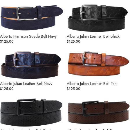
Alberto
Alberto
Harrison
Julian
Suede
Leather
Belt
Belt
Navy
Black
Alberto Harrison Suede Belt Navy
Alberto Julian Leather Belt Black
$125.00
$125.00
Alberto
Alberto
Julian
Julian
Leather
Leather
Belt
Belt
Navy
Tan
Alberto Julian Leather Belt Navy
Alberto Julian Leather Belt Tan
$125.00
$125.00
Alberto
Alberto
Leon
Leon
Leather
Leather
Belt
Belt
Black
Brown