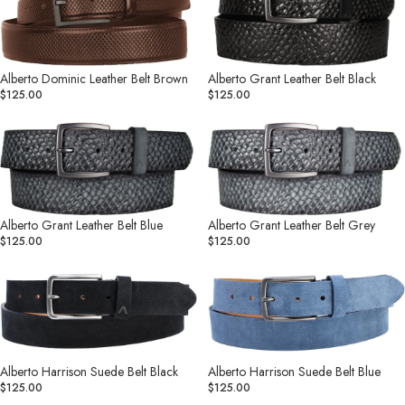
Leather
Leather
Belt
Belt
Brown
Black
Alberto Dominic Leather Belt Brown
Alberto Grant Leather Belt Black
$125.00
$125.00
Alberto
Alberto
Grant
Grant
Leather
Leather
Belt
Belt
Blue
Grey
Alberto Grant Leather Belt Blue
Alberto Grant Leather Belt Grey
$125.00
$125.00
Alberto
Alberto
Harrison
Harrison
Suede
Suede
Belt
Belt
Black
Blue
Alberto Harrison Suede Belt Black
Alberto Harrison Suede Belt Blue
$125.00
$125.00