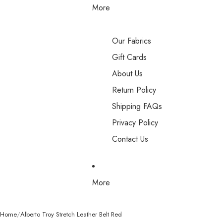
More
Our Fabrics
Gift Cards
About Us
Return Policy
Shipping FAQs
Privacy Policy
Contact Us
More
Home
Alberto Troy Stretch Leather Belt Red