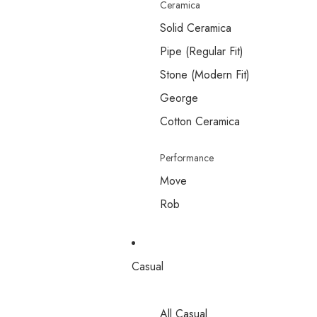
Ceramica
Solid Ceramica
Pipe (Regular Fit)
Stone (Modern Fit)
George
Cotton Ceramica
Performance
Move
Rob
Casual
All Casual