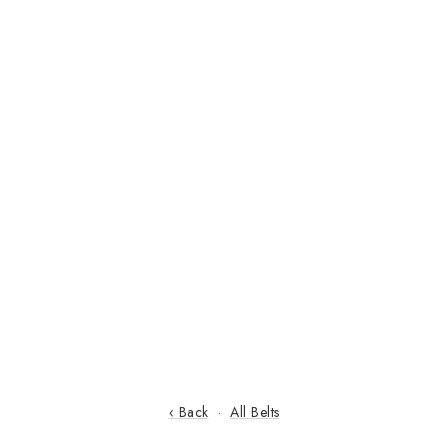
‹ Back
·
All Belts