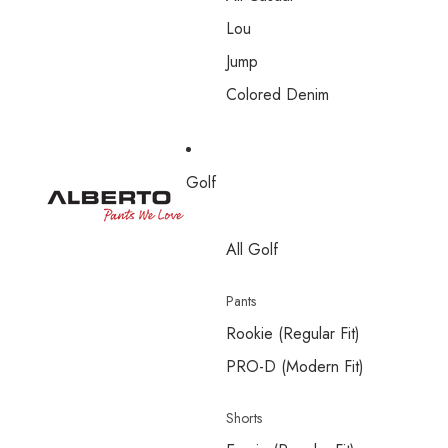
Lou
Jump
Colored Denim
Golf
All Golf
Pants
Rookie (Regular Fit)
PRO-D (Modern Fit)
Shorts