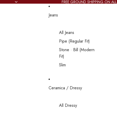
FREE GROUND SHIPPING ON ALL
Jeans
All Jeans
Pipe (Regular Fit)
Stone · Bill (Modern
Fit)
Slim
Ceramica / Dressy
All Dressy