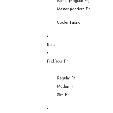
Earnie (Regular Fit)
Master (Modern Fit)
Cooler Fabric
Belts
Find Your Fit
Regular Fit
Modern Fit
Slim Fit