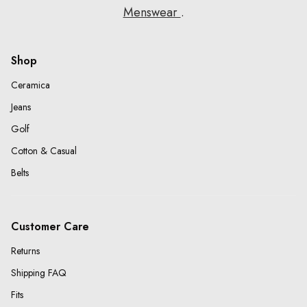
Menswear
.
Shop
Ceramica
Jeans
Golf
Cotton & Casual
Belts
Customer Care
Returns
Shipping FAQ
Fits