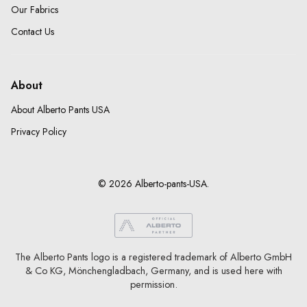
Our Fabrics
Contact Us
About
About Alberto Pants USA
Privacy Policy
© 2026 Alberto-pants-USA.
The Alberto Pants logo is a registered trademark of Alberto GmbH
& Co KG, Mönchengladbach, Germany, and is used here with
permission.