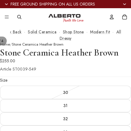
FREE GROUND SHIPPING ON ALL US ORDERS
Tot
it
in
car
0
‹ Back
·
Solid Ceramica
·
Shop Stone
·
Modern Fit
·
All
Dressy
/
4
Home
Stone Ceramica Heather Brown
Stone Ceramica Heather Brown
$255.00
Article
ST0039-549
Size
30
31
32