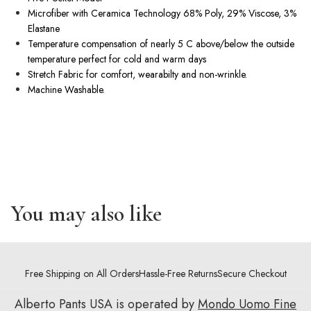
Microfiber with Ceramica Technology 68% Poly, 29% Viscose, 3%
Elastane
Temperature compensation of nearly 5 C above/below the outside
temperature perfect for cold and warm days
Stretch Fabric for comfort, wearabilty and
non-wrinkle
.
Machine Washable.
You may also like
Free Shipping on All Orders
Hassle-Free Returns
Secure Checkout
Alberto Pants USA is operated by
Mondo Uomo Fine