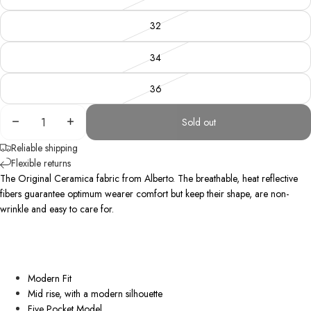
32
34
36
Decrease
Increase
Sold out
quantity
quantity
Reliable shipping
Flexible returns
The Original Ceramica fabric from Alberto. The breathable, heat reflective
fibers guarantee optimum wearer comfort but keep their shape, are
non-
wrinkle
and easy to care for.
Modern Fit
Mid rise, with a modern silhouette
Five Pocket Model