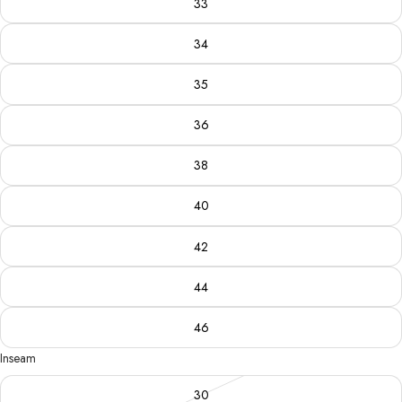
33
34
35
36
38
40
42
44
46
Inseam
30