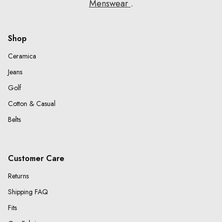
Menswear
.
Shop
Ceramica
Jeans
Golf
Cotton & Casual
Belts
Customer Care
Returns
Shipping FAQ
Fits