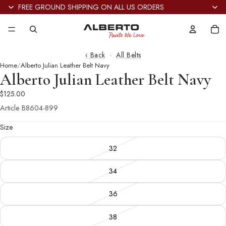
FREE GROUND SHIPPING ON ALL US ORDERS
Tot
it
in
car
0
‹ Back
·
All Belts
Home
Alberto Julian Leather Belt Navy
Alberto Julian Leather Belt Navy
$125.00
Article
B8604-899
Size
32
34
36
38