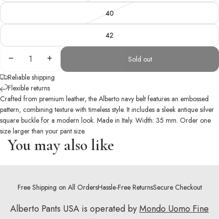
40
42
Decrease
Increase
Sold out
quantity
quantity
Reliable shipping
Flexible returns
Crafted from premium leather, the Alberto navy belt features an embossed
pattern, combining texture with timeless style. It includes a sleek antique silver
square buckle for a modern look. Made in Italy. Width: 35 mm. Order one
size larger than your pant size.
You may also like
Free Shipping on All Orders
Hassle-Free Returns
Secure Checkout
Alberto Pants USA is operated by
Mondo Uomo Fine