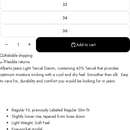
32
34
36
Decrease
Increase
Add to cart
quantity
quantity
Reliable shipping
Flexible returns
Alberto Jeans Light Tencel Denim, containing 40% Tencel that provides
optimum moisture wicking with a cool and dry feel. Smoother than silk.
Easy
to care for, durability and comfort you would be looking for in jeans.
Regular Fit, previously Labeled Regular Slim fit
Slightly lower rise, tapered from knee down
Light Weight, Soft Feel
Five-pocket model