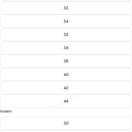
33
34
35
36
38
40
42
44
Inseam
30