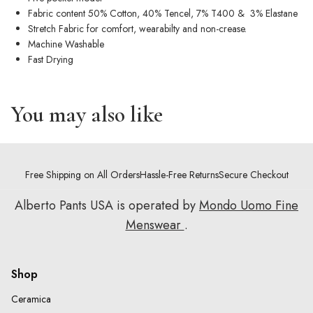
Fabric content 50% Cotton, 40% Tencel, 7% T400 & 3% Elastane
Stretch Fabric for comfort, wearabilty and non-crease.
Machine Washable
Fast Drying
You may also like
Free Shipping on All Orders
Hassle-Free Returns
Secure Checkout
Alberto Pants USA is operated by
Mondo Uomo Fine
Menswear
.
Shop
Ceramica