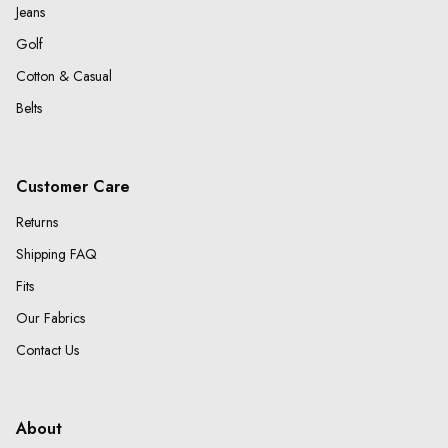
Jeans
Golf
Cotton & Casual
Belts
Customer Care
Returns
Shipping FAQ
Fits
Our Fabrics
Contact Us
About