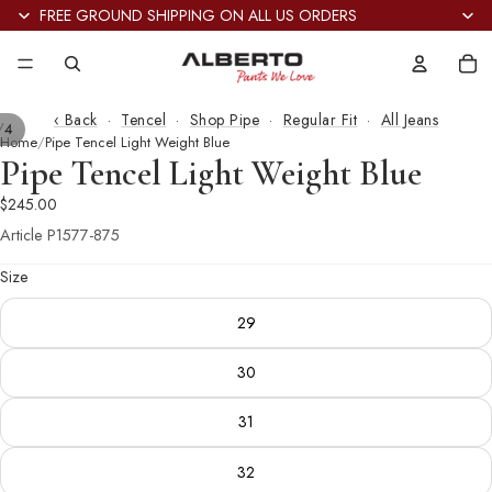
FREE GROUND SHIPPING ON ALL US ORDERS
Tot
it
in
car
0
‹ Back
·
Tencel
·
Shop Pipe
·
Regular Fit
·
All Jeans
/
4
Home
Pipe Tencel Light Weight Blue
Pipe Tencel Light Weight Blue
$245.00
Article
P1577-875
Size
29
30
31
32