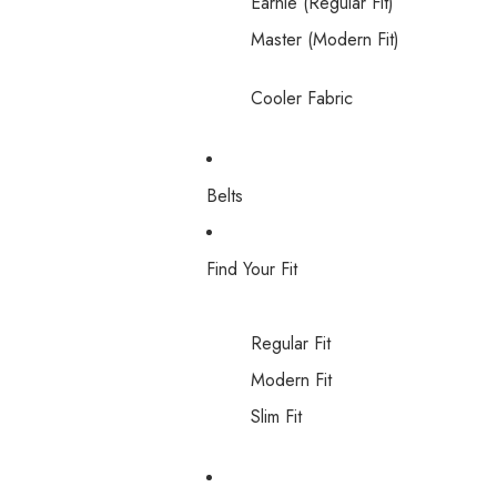
Earnie (Regular Fit)
Master (Modern Fit)
Cooler Fabric
Belts
Find Your Fit
Regular Fit
Modern Fit
Slim Fit