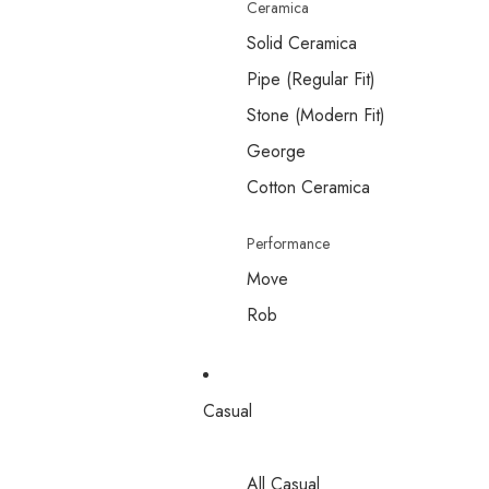
Ceramica
Solid Ceramica
Pipe (Regular Fit)
Stone (Modern Fit)
George
Cotton Ceramica
Performance
Move
Rob
Casual
All Casual