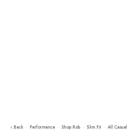
‹ Back
·
Performance
·
Shop Rob
·
Slim Fit
·
All Casual