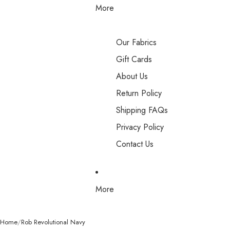
More
Our Fabrics
Gift Cards
About Us
Return Policy
Shipping FAQs
Privacy Policy
Contact Us
More
Home
Rob Revolutional Navy