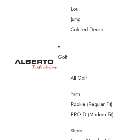
Lou
Jump
Colored Denim
Golf
All Golf
Pants
Rookie (Regular Fit)
PRO-D (Modern Fit)
Shorts