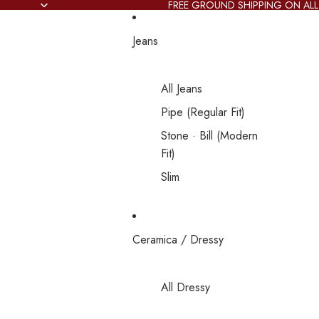
FREE GROUND SHIPPING ON ALL
Jeans
All Jeans
Pipe (Regular Fit)
Stone · Bill (Modern
Fit)
Slim
Ceramica / Dressy
All Dressy